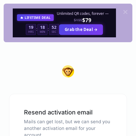
Unlimited QR codes, forever —
🔥 LIFETIME DEAL
$79
$199
19
18
52
:
:
Grab the Deal →
HRS
MIN
SEC
Resend activation email
Mails can get lost, but we can send you
another activation email for your
account