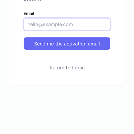
Email
Send me the activation email
Return to Login