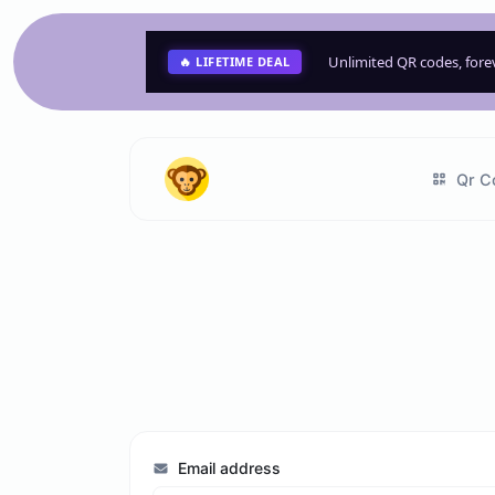
Unlimited QR codes, for
🔥 LIFETIME DEAL
Qr C
Email address