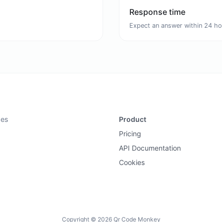
Response time
Expect an answer within 24 ho
des
Product
Pricing
API Documentation
Cookies
Copyright © 2026 Qr Code Monkey