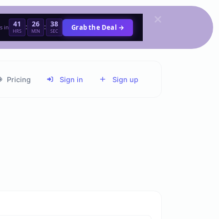
41
26
38
:
:
Grab the Deal →
s in
HRS
MIN
SEC
Pricing
Sign in
Sign up