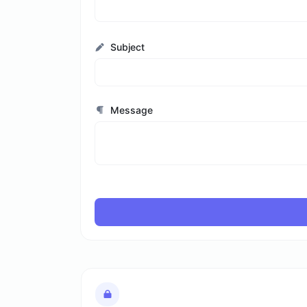
Subject
Message