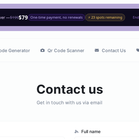
$79
ever —
$199
One-time payment, no renewals
⚡ 23 spots remaining
End
ode Generator
Qr Code Scanner
Contact Us
Contact us
Get in touch with us via email
Full name