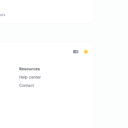
urs
Resources
Help center
Contact