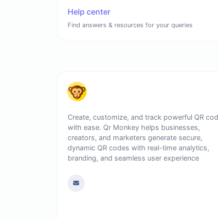
Help center
Find answers & resources for your queries
Create, customize, and track powerful QR co
with ease. Qr Monkey helps businesses,
creators, and marketers generate secure,
dynamic QR codes with real-time analytics,
branding, and seamless user experience