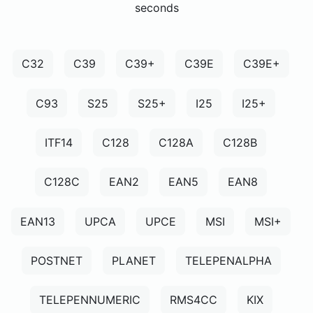
seconds
C32
C39
C39+
C39E
C39E+
C93
S25
S25+
I25
I25+
ITF14
C128
C128A
C128B
C128C
EAN2
EAN5
EAN8
EAN13
UPCA
UPCE
MSI
MSI+
POSTNET
PLANET
TELEPENALPHA
TELEPENNUMERIC
RMS4CC
KIX