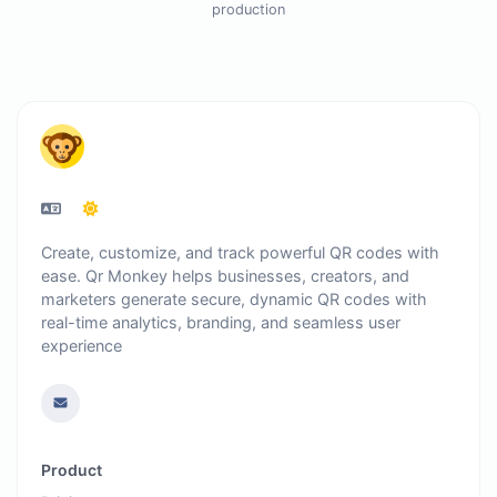
production
Create, customize, and track powerful QR codes with
ease. Qr Monkey helps businesses, creators, and
marketers generate secure, dynamic QR codes with
real-time analytics, branding, and seamless user
experience
Product