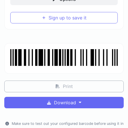
Sign up to save it
Print
Download
Make sure to test out your configured barcode before using it in