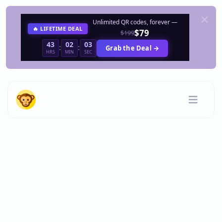
Unlimited QR codes, forever —
🔥 LIFETIME DEAL
$79
$199
43
02
03
:
:
Grab the Deal →
HRS
MIN
SEC