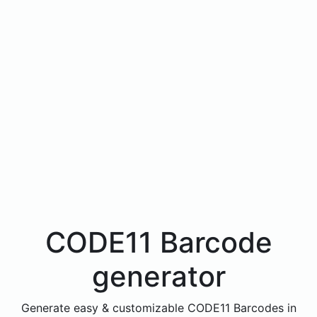
CODE11 Barcode
generator
Generate easy & customizable CODE11 Barcodes in