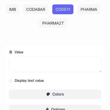
IMB
CODABAR
CODE11
PHARMA
PHARMA2T
Value
Display text value
Colors
Options