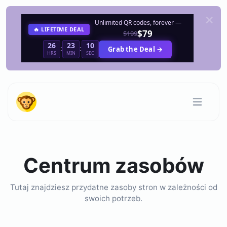
Unlimited QR codes, forever —
🔥 LIFETIME DEAL
$79
$199
26
23
10
:
:
Grab the Deal →
HRS
MIN
SEC
Centrum zasobów
Tutaj znajdziesz przydatne zasoby stron w zależności od
swoich potrzeb.