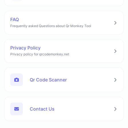
FAQ
Frequently asked Questions about Qr Monkey Tool
Privacy Policy
Privacy policy for qrcodemonkey.net
Qr Code Scanner
Contact Us