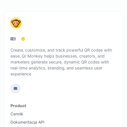
Create, customize, and track powerful QR codes with
ease. Qr Monkey helps businesses, creators, and
marketers generate secure, dynamic QR codes with
real-time analytics, branding, and seamless user
experience
Product
Cennik
Dokumentacja API