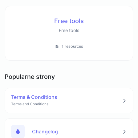
Free tools
Free tools
1 resources
Popularne strony
Terms & Conditions
Terms and Conditions
Changelog